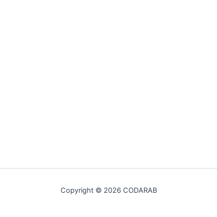
Copyright © 2026 CODARAB