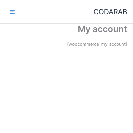
تخط
CODARAB
إل
المحتو
My account
[woocommerce_my_account]